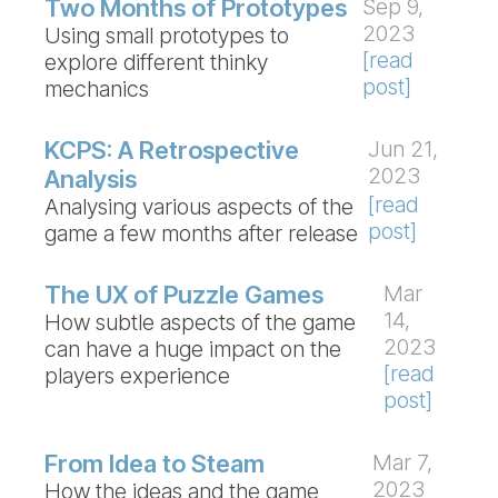
Two Months of Prototypes
Sep 9,
2023
Using small prototypes to
[read
explore different thinky
post]
mechanics
KCPS: A Retrospective
Jun 21,
2023
Analysis
[read
Analysing various aspects of the
post]
game a few months after release
The UX of Puzzle Games
Mar
14,
How subtle aspects of the game
2023
can have a huge impact on the
[read
players experience
post]
From Idea to Steam
Mar 7,
2023
How the ideas and the game