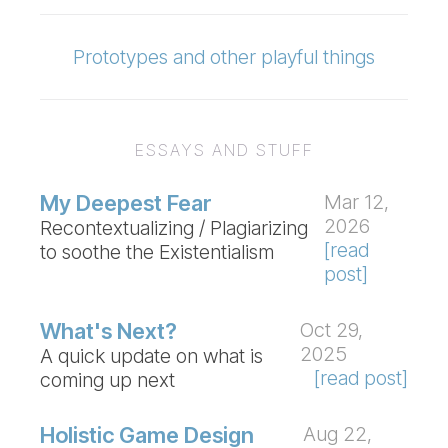
Prototypes and other playful things
ESSAYS AND STUFF
My Deepest Fear
Mar 12,
2026
Recontextualizing / Plagiarizing
[read
to soothe the Existentialism
post]
What's Next?
Oct 29,
2025
A quick update on what is
[read post]
coming up next
Holistic Game Design
Aug 22,