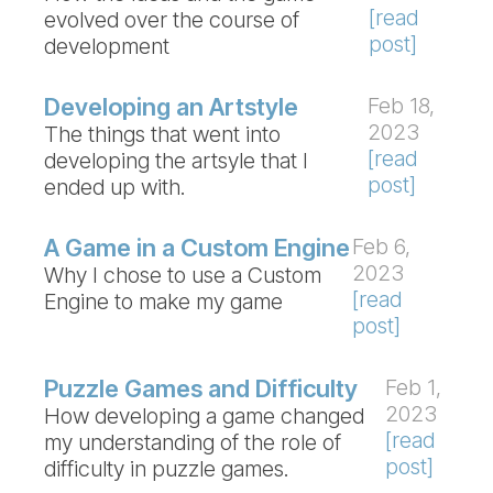
[read
evolved over the course of
post]
development
Developing an Artstyle
Feb 18,
2023
The things that went into
[read
developing the artsyle that I
post]
ended up with.
A Game in a Custom Engine
Feb 6,
2023
Why I chose to use a Custom
[read
Engine to make my game
post]
Puzzle Games and Difficulty
Feb 1,
2023
How developing a game changed
[read
my understanding of the role of
post]
difficulty in puzzle games.