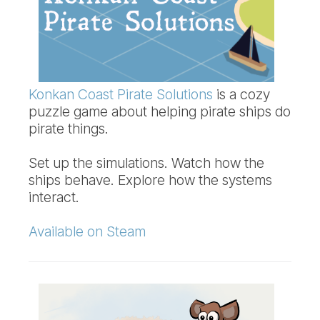
Konkan Coast Pirate Solutions
is a cozy
puzzle game about helping pirate ships do
pirate things.
Set up the simulations. Watch how the
ships behave. Explore how the systems
interact.
Available on Steam