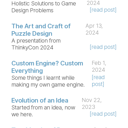
2024
Holistic Solutions to Game
[read post]
Design Problems
The Art and Craft of
Apr 13,
2024
Puzzle Design
A presentation from
[read post]
ThinkyCon 2024
Custom Engine? Custom
Feb 1,
2024
Everything
[read
Some things I learnt while
post]
making my own game engine.
Evolution of an Idea
Nov 22,
2023
Started from an idea, now
[read post]
we here.