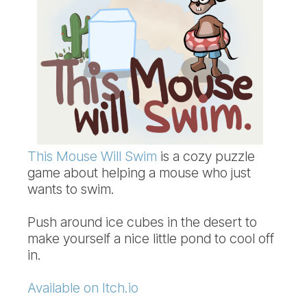
This Mouse Will Swim
is a cozy puzzle
game about helping a mouse who just
wants to swim.
Push around ice cubes in the desert to
make yourself a nice little pond to cool off
in.
Available on Itch.io