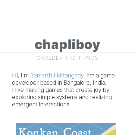
chapliboy
GAMEDEV AND THINGS
Hi, I'm
Samarth Hattangady
. I’m a game
developer based in Bangalore, India.
I like making games that create joy by
exploring simple systems and realizing
emergent interactions.